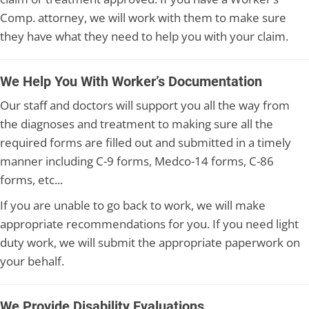
Comp. attorney, we will work with them to make sure
they have what they need to help you with your claim.
We Help You With Worker’s Documentation
Our staff and doctors will support you all the way from
the diagnoses and treatment to making sure all the
required forms are filled out and submitted in a timely
manner including C-9 forms, Medco-14 forms, C-86
forms, etc...
If you are unable to go back to work, we will make
appropriate recommendations for you. If you need light
duty work, we will submit the appropriate paperwork on
your behalf.
We Provide Disability Evaluations