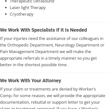
Therapeutic Ultrasound
Laser light Therapy
Cryotherapy
We Work With Specialists If It Is Needed
If your injuries need the assistance of our colleagues in
the Orthopedic Department, Neurology Department or
Pain Management Department we will make the
appropriate referrals in a timely manner so you get
better in the shortest possible time.
We Work With Your Attorney
If your claim or treatments are denied by Worker’s
Comp. for some reason, we will provide the appropriate
documentation, rebuttal or support letter to get your
claim or treatment approved. If you have a Worker’s