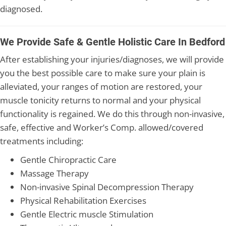
diagnosed.
We Provide Safe & Gentle Holistic Care In Bedford
After establishing your injuries/diagnoses, we will provide
you the best possible care to make sure your plain is
alleviated, your ranges of motion are restored, your
muscle tonicity returns to normal and your physical
functionality is regained. We do this through non-invasive,
safe, effective and Worker’s Comp. allowed/covered
treatments including:
Gentle Chiropractic Care
Massage Therapy
Non-invasive Spinal Decompression Therapy
Physical Rehabilitation Exercises
Gentle Electric muscle Stimulation