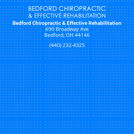
Bedford Chiropractic & Effective Rehabilitation
690 Broadway Ave
Bedford, OH 44146
(440) 232-4325
New Patient Special Offer