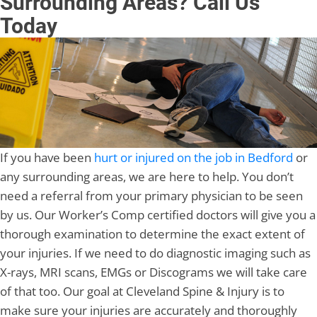
Surrounding Areas? Call Us
Today
If you have been
hurt or injured on the job in Bedford
or
any surrounding areas, we are here to help. You don’t
need a referral from your primary physician to be seen
by us. Our Worker’s Comp certified doctors will give you a
thorough examination to determine the exact extent of
your injuries. If we need to do diagnostic imaging such as
X-rays, MRI scans, EMGs or Discograms we will take care
of that too. Our goal at Cleveland Spine & Injury is to
make sure your injuries are accurately and thoroughly