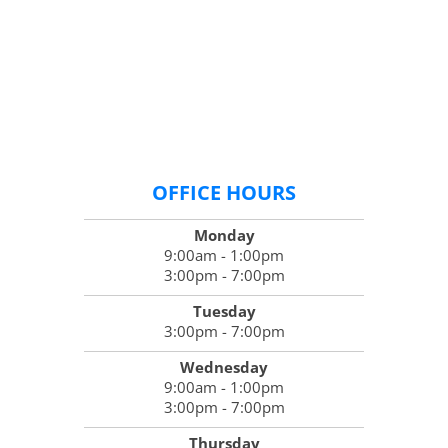
OFFICE HOURS
Monday
9:00am - 1:00pm
3:00pm - 7:00pm
Tuesday
3:00pm - 7:00pm
Wednesday
9:00am - 1:00pm
3:00pm - 7:00pm
Thursday