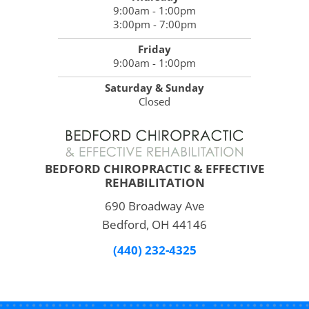
9:00am - 1:00pm
3:00pm - 7:00pm
Friday
9:00am - 1:00pm
Saturday & Sunday
Closed
BEDFORD CHIROPRACTIC & EFFECTIVE
REHABILITATION
690 Broadway Ave
Bedford, OH 44146
(440) 232-4325