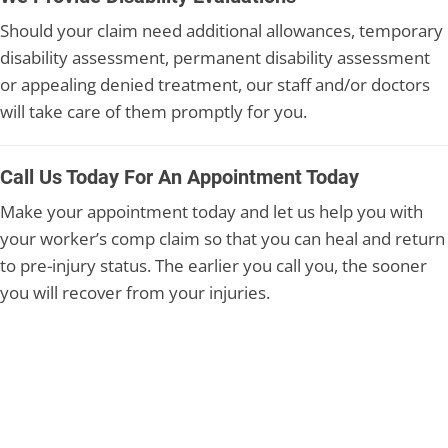
Should your claim need additional allowances, temporary
disability assessment, permanent disability assessment
or appealing denied treatment, our staff and/or doctors
will take care of them promptly for you.
Call Us Today For An Appointment Today
Make your appointment today and let us help you with
your worker’s comp claim so that you can heal and return
to pre-injury status. The earlier you call you, the sooner
you will recover from your injuries.