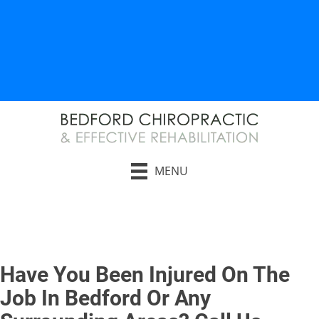
AUTO INJURY RELIEF
WORK INJURY RELIEF
MENU
Request an Appointment
Have You Been Injured On The
Job In Bedford Or Any