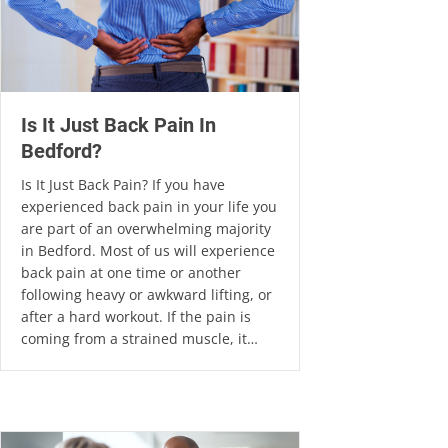
Is It Just Back Pain In
Bedford?
Is It Just Back Pain? If you have
experienced back pain in your life you
are part of an overwhelming majority
in Bedford. Most of us will experience
back pain at one time or another
following heavy or awkward lifting, or
after a hard workout. If the pain is
coming from a strained muscle, it…