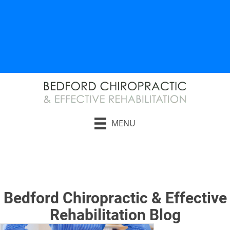
AUTO INJURY RELIEF
WORK INJURY RELIEF
MENU
Request an Appointment
Bedford Chiropractic & Effective
Rehabilitation Blog