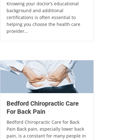
Knowing your doctor’s educational
background and additional
certifications is often essential to
helping you choose the health care
provider…
Bedford Chiropractic Care
For Back Pain
Bedford Chiropractic Care for Back
Pain Back pain, especially lower back
pain, is a constant for many people in