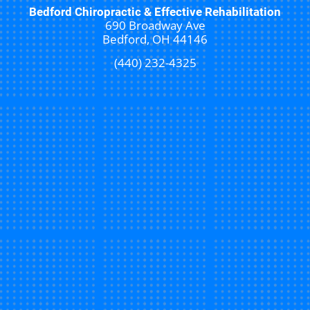
Bedford Chiropractic & Effective Rehabilitation
690 Broadway Ave
Bedford, OH 44146
(440) 232-4325
New Patient Special Offer