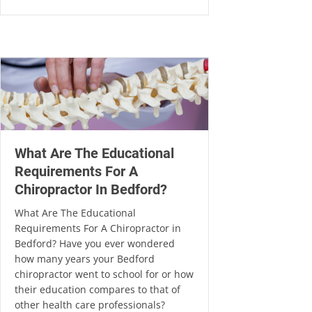
What Are The Educational
Requirements For A
Chiropractor In Bedford?
What Are The Educational
Requirements For A Chiropractor in
Bedford? Have you ever wondered
how many years your Bedford
chiropractor went to school for or how
their education compares to that of
other health care professionals?