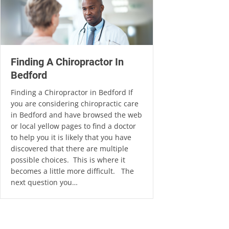
Finding A Chiropractor In
Bedford
Finding a Chiropractor in Bedford If
you are considering chiropractic care
in Bedford and have browsed the web
or local yellow pages to find a doctor
to help you it is likely that you have
discovered that there are multiple
possible choices. This is where it
becomes a little more difficult. The
next question you…