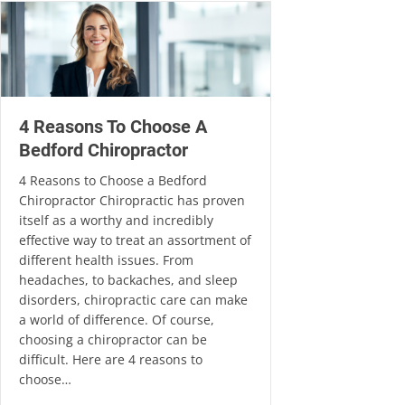
4 Reasons To Choose A
Bedford Chiropractor
4 Reasons to Choose a Bedford
Chiropractor Chiropractic has proven
itself as a worthy and incredibly
effective way to treat an assortment of
different health issues. From
headaches, to backaches, and sleep
disorders, chiropractic care can make
a world of difference. Of course,
choosing a chiropractor can be
difficult. Here are 4 reasons to
choose…