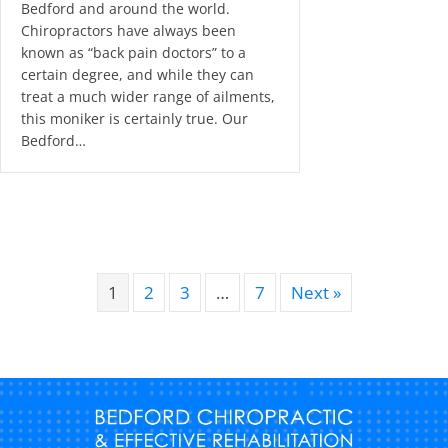
Bedford and around the world.
Chiropractors have always been
known as “back pain doctors” to a
certain degree, and while they can
treat a much wider range of ailments,
this moniker is certainly true. Our
Bedford…
1
2
3
…
7
Next »