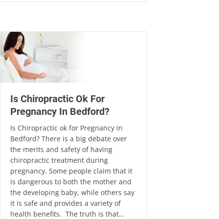
Is Chiropractic Ok For
Pregnancy In Bedford?
Is Chiropractic ok for Pregnancy in
Bedford? There is a big debate over
the merits and safety of having
chiropractic treatment during
pregnancy. Some people claim that it
is dangerous to both the mother and
the developing baby, while others say
it is safe and provides a variety of
health benefits. The truth is that…