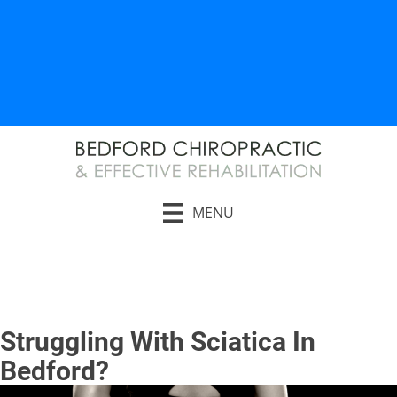
AUTO INJURY RELIEF
WORK INJURY RELIEF
MENU
Request an Appointment
Struggling With Sciatica In
Bedford?