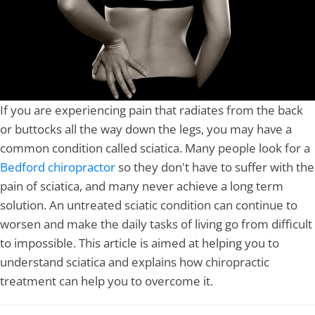
If you are experiencing pain that radiates from the back
or buttocks all the way down the legs, you may have a
common condition called sciatica. Many people look for a
Bedford chiropractor
so they don't have to suffer with the
pain of sciatica, and many never achieve a long term
solution. An untreated sciatic condition can continue to
worsen and make the daily tasks of living go from difficult
to impossible. This article is aimed at helping you to
understand sciatica and explains how chiropractic
treatment can help you to overcome it.