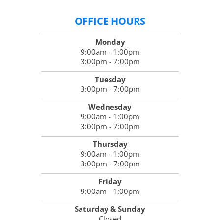
OFFICE HOURS
Monday
9:00am - 1:00pm
3:00pm - 7:00pm
Tuesday
3:00pm - 7:00pm
Wednesday
9:00am - 1:00pm
3:00pm - 7:00pm
Thursday
9:00am - 1:00pm
3:00pm - 7:00pm
Friday
9:00am - 1:00pm
Saturday & Sunday
Closed