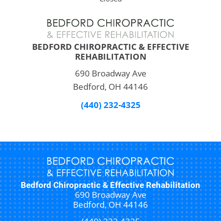
BEDFORD CHIROPRACTIC & EFFECTIVE
REHABILITATION
690 Broadway Ave
Bedford, OH 44146
(440) 232-4325
Bedford Chiropractic & Effective Rehabilitation
690 Broadway Ave
Bedford, OH 44146