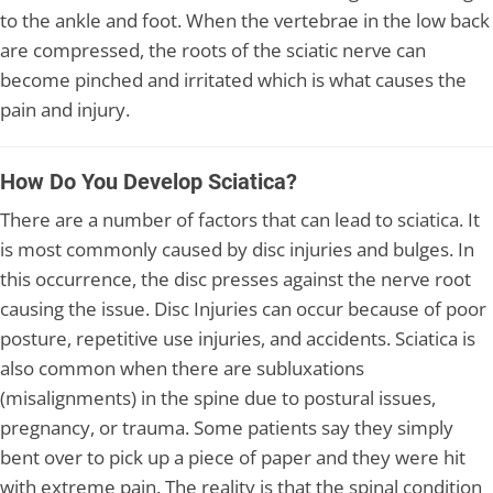
to the ankle and foot. When the vertebrae in the low back
are compressed, the roots of the sciatic nerve can
become pinched and irritated which is what causes the
pain and injury.
How Do You Develop Sciatica?
There are a number of factors that can lead to sciatica. It
is most commonly caused by disc injuries and bulges. In
this occurrence, the disc presses against the nerve root
causing the issue. Disc Injuries can occur because of poor
posture, repetitive use injuries, and accidents. Sciatica is
also common when there are subluxations
(misalignments) in the spine due to postural issues,
pregnancy, or trauma. Some patients say they simply
bent over to pick up a piece of paper and they were hit
with extreme pain. The reality is that the spinal condition