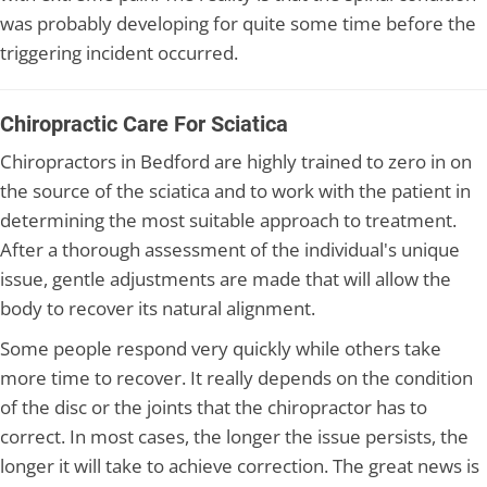
was probably developing for quite some time before the
triggering incident occurred.
Chiropractic Care For Sciatica
Chiropractors in Bedford are highly trained to zero in on
the source of the sciatica and to work with the patient in
determining the most suitable approach to treatment.
After a thorough assessment of the individual's unique
issue, gentle adjustments are made that will allow the
body to recover its natural alignment.
Some people respond very quickly while others take
more time to recover. It really depends on the condition
of the disc or the joints that the chiropractor has to
correct. In most cases, the longer the issue persists, the
longer it will take to achieve correction. The great news is