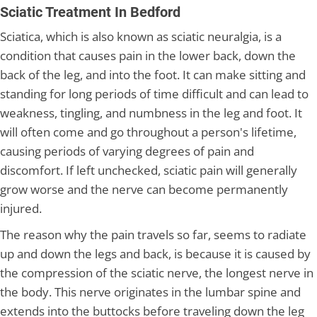
Sciatic Treatment In Bedford
Sciatica, which is also known as sciatic neuralgia, is a
condition that causes pain in the lower back, down the
back of the leg, and into the foot. It can make sitting and
standing for long periods of time difficult and can lead to
weakness, tingling, and numbness in the leg and foot. It
will often come and go throughout a person's lifetime,
causing periods of varying degrees of pain and
discomfort. If left unchecked, sciatic pain will generally
grow worse and the nerve can become permanently
injured.
The reason why the pain travels so far, seems to radiate
up and down the legs and back, is because it is caused by
the compression of the sciatic nerve, the longest nerve in
the body. This nerve originates in the lumbar spine and
extends into the buttocks before traveling down the leg