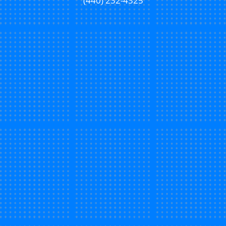
(440) 232-4325
New Patient Special Offer