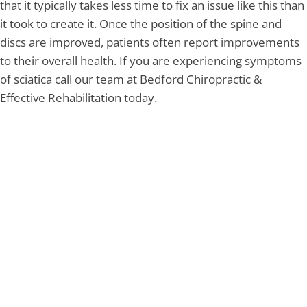
that it typically takes less time to fix an issue like this than
it took to create it. Once the position of the spine and
discs are improved, patients often report improvements
to their overall health. If you are experiencing symptoms
of sciatica call our team at Bedford Chiropractic &
Effective Rehabilitation today.