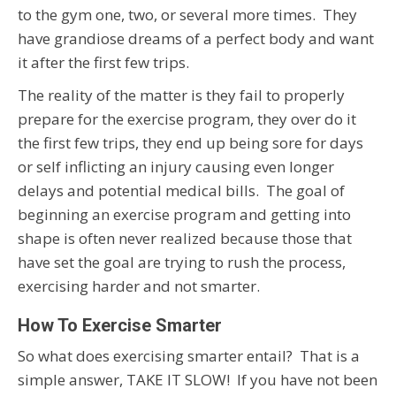
to the gym one, two, or several more times. They
have grandiose dreams of a perfect body and want
it after the first few trips.
The reality of the matter is they fail to properly
prepare for the exercise program, they over do it
the first few trips, they end up being sore for days
or self inflicting an injury causing even longer
delays and potential medical bills. The goal of
beginning an exercise program and getting into
shape is often never realized because those that
have set the goal are trying to rush the process,
exercising harder and not smarter.
How To Exercise Smarter
So what does exercising smarter entail? That is a
simple answer, TAKE IT SLOW! If you have not been