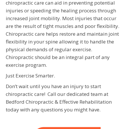
chiropractic care can aid in preventing potential
injuries or speeding the healing process through
increased joint mobility. Most injuries that occur
are the result of tight muscles and poor flexibility.
Chiropractic care helps restore and maintain joint
flexibility in your spine allowing it to handle the
physical demands of regular exercise.
Chiropractic should be an integral part of any
exercise program.
Just Exercise Smarter.
Don’t wait until you have an injury to start
chiropractic care! Call our dedicated team at
Bedford Chiropractic & Effective Rehabilitation
today with any questions you might have.