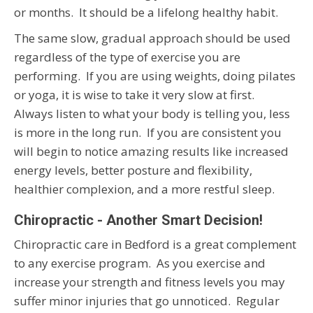
or months. It should be a lifelong healthy habit.
The same slow, gradual approach should be used
regardless of the type of exercise you are
performing. If you are using weights, doing pilates
or yoga, it is wise to take it very slow at first.
Always listen to what your body is telling you, less
is more in the long run. If you are consistent you
will begin to notice amazing results like increased
energy levels, better posture and flexibility,
healthier complexion, and a more restful sleep.
Chiropractic - Another Smart Decision!
Chiropractic care in Bedford is a great complement
to any exercise program. As you exercise and
increase your strength and fitness levels you may
suffer minor injuries that go unnoticed. Regular