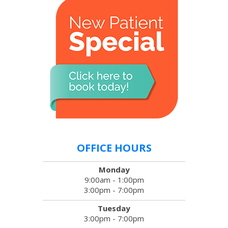
OFFICE HOURS
Monday
9:00am - 1:00pm
3:00pm - 7:00pm
Tuesday
3:00pm - 7:00pm