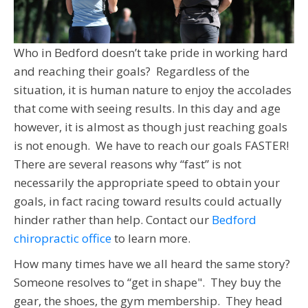
Who in Bedford doesn’t take pride in working hard
and reaching their goals? Regardless of the
situation, it is human nature to enjoy the accolades
that come with seeing results. In this day and age
however, it is almost as though just reaching goals
is not enough. We have to reach our goals FASTER!
There are several reasons why “fast” is not
necessarily the appropriate speed to obtain your
goals, in fact racing toward results could actually
hinder rather than help. Contact our
Bedford
chiropractic office
to learn more.
How many times have we all heard the same story?
Someone resolves to “get in shape". They buy the
gear, the shoes, the gym membership. They head