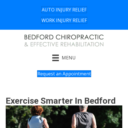
AUTO INJURY RELIEF
WORK INJURY RELIEF
MENU
Request an Appointment
Exercise Smarter In Bedford