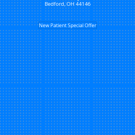
Bedford, OH 44146
(440) 232-4325
New Patient Special Offer