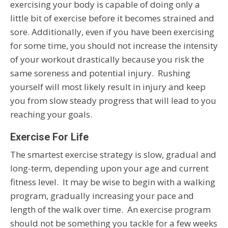
exercising your body is capable of doing only a
little bit of exercise before it becomes strained and
sore. Additionally, even if you have been exercising
for some time, you should not increase the intensity
of your workout drastically because you risk the
same soreness and potential injury. Rushing
yourself will most likely result in injury and keep
you from slow steady progress that will lead to you
reaching your goals.
Exercise For Life
The smartest exercise strategy is slow, gradual and
long-term, depending upon your age and current
fitness level. It may be wise to begin with a walking
program, gradually increasing your pace and
length of the walk over time. An exercise program
should not be something you tackle for a few weeks