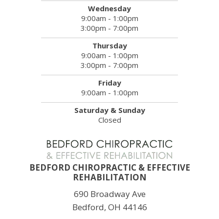
Wednesday
9:00am - 1:00pm
3:00pm - 7:00pm
Thursday
9:00am - 1:00pm
3:00pm - 7:00pm
Friday
9:00am - 1:00pm
Saturday & Sunday
Closed
BEDFORD CHIROPRACTIC & EFFECTIVE
REHABILITATION
690 Broadway Ave
Bedford, OH 44146