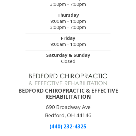
3:00pm - 7:00pm
Thursday
9:00am - 1:00pm
3:00pm - 7:00pm
Friday
9:00am - 1:00pm
Saturday & Sunday
Closed
BEDFORD CHIROPRACTIC & EFFECTIVE
REHABILITATION
690 Broadway Ave
Bedford, OH 44146
(440) 232-4325