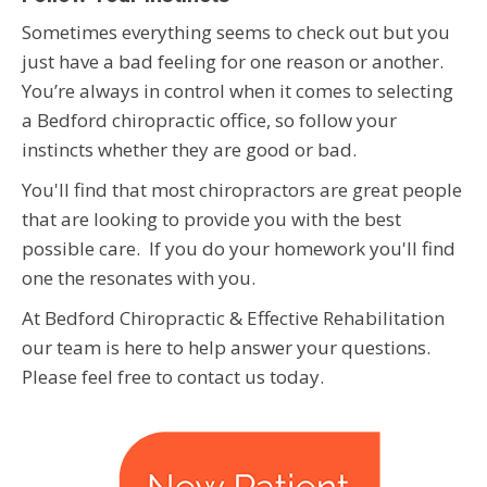
Sometimes everything seems to check out but you
just have a bad feeling for one reason or another.
You’re always in control when it comes to selecting
a Bedford chiropractic office, so follow your
instincts whether they are good or bad.
You'll find that most chiropractors are great people
that are looking to provide you with the best
possible care. If you do your homework you'll find
one the resonates with you.
At Bedford Chiropractic & Effective Rehabilitation
our team is here to help answer your questions.
Please feel free to contact us today.