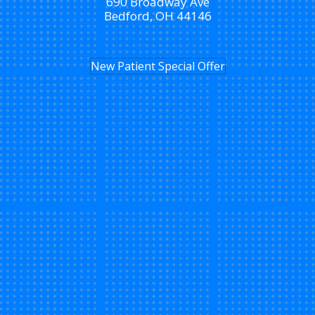
690 Broadway Ave
Bedford, OH 44146
(440) 232-4325
New Patient Special Offer